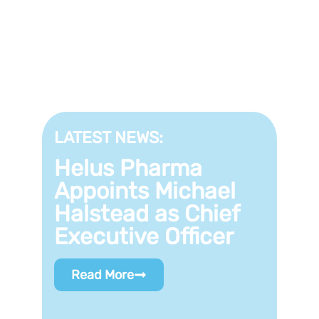
LATEST NEWS:
Helus Pharma
Appoints Michael
Halstead as Chief
Executive Officer
Read More