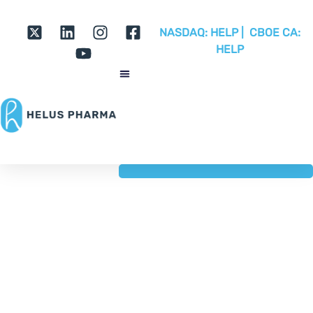
NASDAQ:
HELP |
CBOE CA:
HELP